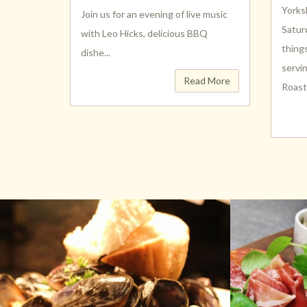
Yorks
Join us for an evening of live music
Satur
with Leo Hicks, delicious BBQ
thing
dishe...
servi
Read More
Roast (