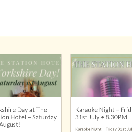
kshire Day at The
Karaoke Night – Frid
tion Hotel – Saturday
31st July • 8.30PM
 August!
Karaoke Night – Friday 31st Jul