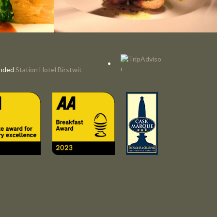
nded
Station Hotel Birstwit