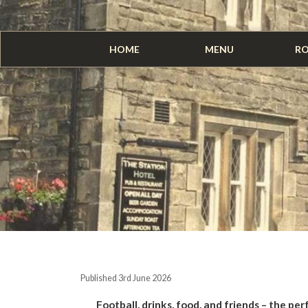
HOME
MENU
R
Published 3rd June 2026
Football, drinks, food, and friends – the per