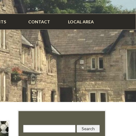
NTS
CONTACT
LOCAL AREA