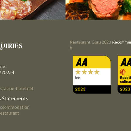
Restaurant Guru 2023
Recomme
uiries
h
one
770254
tation-hotel.net
 Statements
Accommodation
estaurant