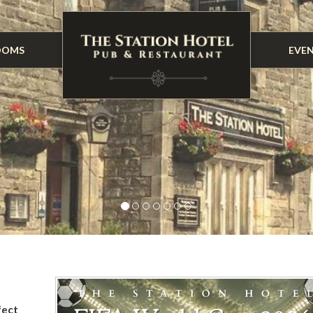
OOMS
EVE
fect