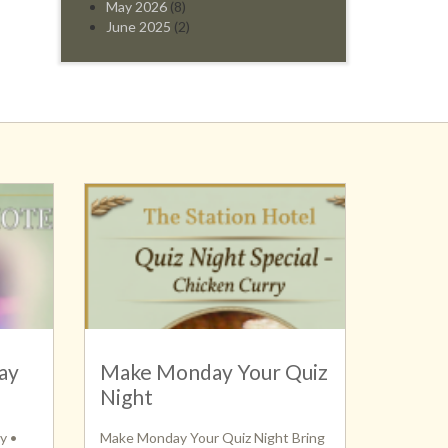
May 2026
(8)
June 2025
(2)
ay
Make Monday Your Quiz
Night
y •
Make Monday Your Quiz Night Bring