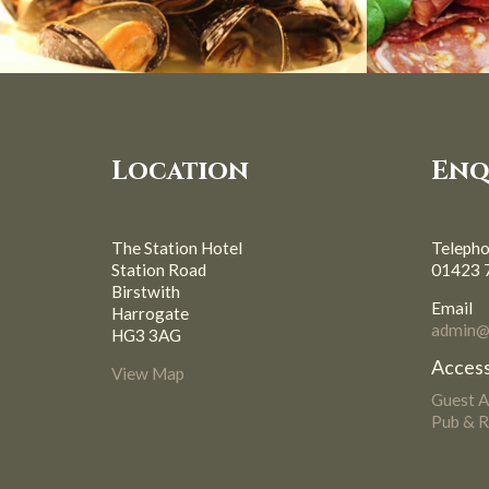
Location
Enq
The Station Hotel
Teleph
Station Road
01423 
Birstwith
Email
Harrogate
admin@s
HG3 3AG
Access
View Map
Guest 
Pub & R