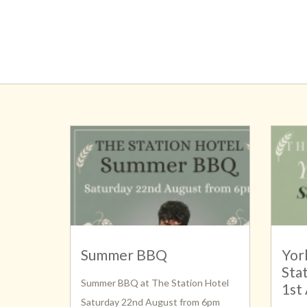
Summer BBQ
Yor
Sta
Summer BBQ at The Station Hotel
1st
Saturday 22nd August from 6pm