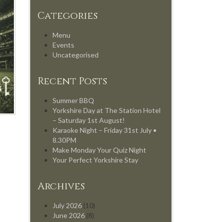
Categories
Menu
Events
Uncategorised
Recent Posts
Summer BBQ
Yorkshire Day at The Station Hotel
– Saturday 1st August!
Karaoke Night – Friday 31st July •
8.30PM
Make Monday Your Quiz Night
Your Perfect Yorkshire Stay
Archives
July 2026
(10)
June 2026
(8)