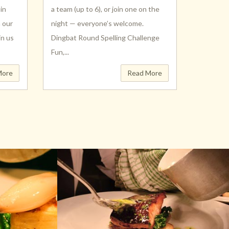
in
a team (up to 6), or join one on the
h our
night — everyone’s welcome.
in us
Dingbat Round Spelling Challenge
Fun,...
More
Read More