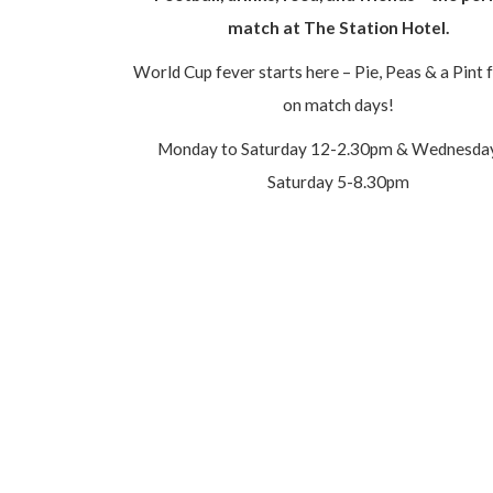
match at The Station Hotel.
World Cup fever starts here – Pie, Peas & a Pint 
on match days!
Monday to Saturday 12-2.30pm & Wednesda
Saturday 5-8.30pm