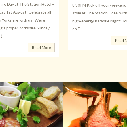
hire Day at The Station Hotel –
8.30PM Kick off your weekend 
day 1st August! Celebrate all
style at The Station Hotel wit
s Yorkshire with us! We’re
high‑energy Karaoke Night! Jo
ng a proper Yorkshire Sunday
on F...
...
Read 
Read More