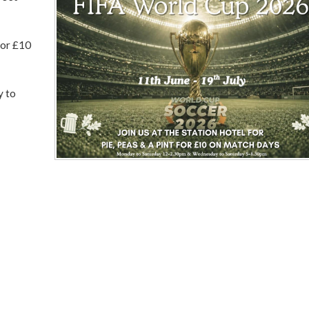
for £10
y to