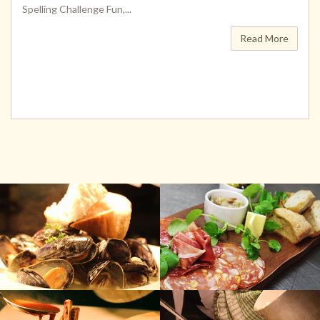
Spelling Challenge Fun,...
Read More