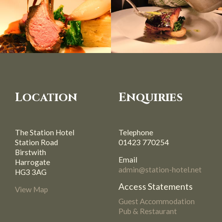
Location
Enquiries
The Station Hotel
Telephone
Station Road
01423 770254
Birstwith
Email
Harrogate
admin@station-hotel.net
HG3 3AG
Access Statements
View Map
Guest Accommodation
Pub & Restaurant