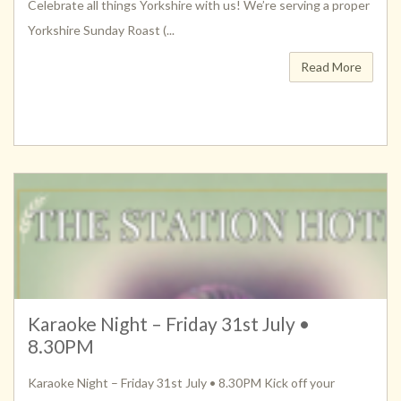
Celebrate all things Yorkshire with us! We’re serving a proper
Yorkshire Sunday Roast (...
Read More
Karaoke Night – Friday 31st July •
8.30PM
Karaoke Night – Friday 31st July • 8.30PM Kick off your