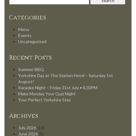
Categories
Menu
Events
Uncategorised
Recent Posts
Summer BBQ
Yorkshire Day at The Station Hotel – Saturday 1st
August!
Karaoke Night – Friday 31st July • 8.30PM
Make Monday Your Quiz Night
Your Perfect Yorkshire Stay
Archives
July 2026
(10)
June 2026
(8)