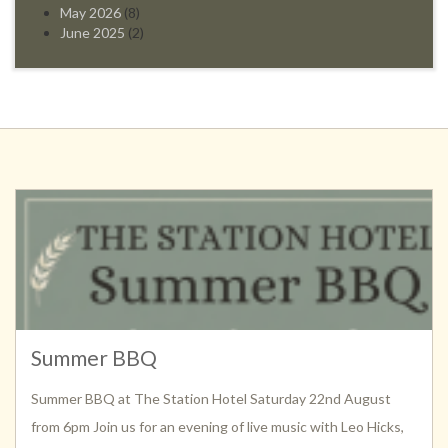
May 2026
(8)
June 2025
(2)
Summer BBQ
Summer BBQ at The Station Hotel Saturday 22nd August
from 6pm Join us for an evening of live music with Leo Hicks,