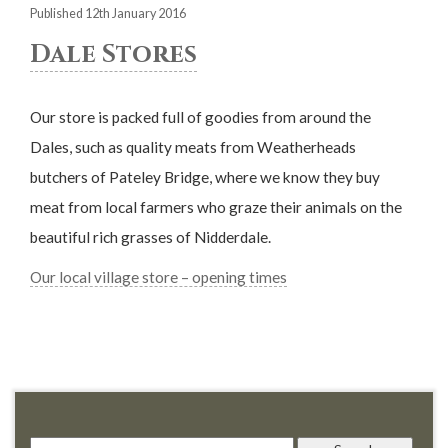
Published 12th January 2016
Dale Stores
Our store is packed full of goodies from around the
Dales, such as quality meats from Weatherheads
butchers of Pateley Bridge, where we know they buy
meat from local farmers who graze their animals on the
beautiful rich grasses of Nidderdale.
Our local village store – opening times