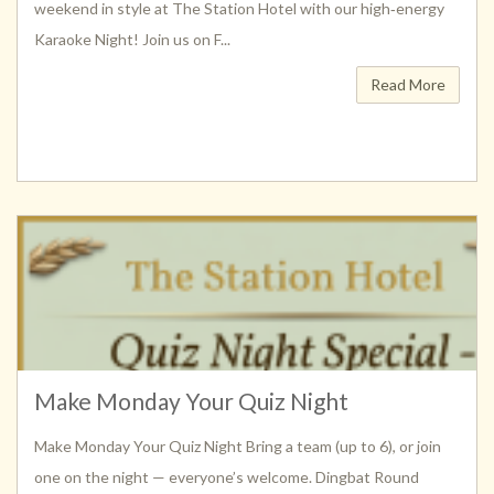
weekend in style at The Station Hotel with our high‑energy
Karaoke Night! Join us on F...
Read More
Make Monday Your Quiz Night
Make Monday Your Quiz Night Bring a team (up to 6), or join
one on the night — everyone’s welcome. Dingbat Round