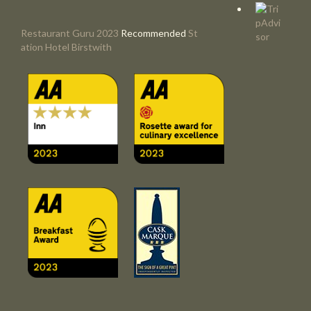
Restaurant Guru 2023
Recommended
St
ation Hotel Birstwith