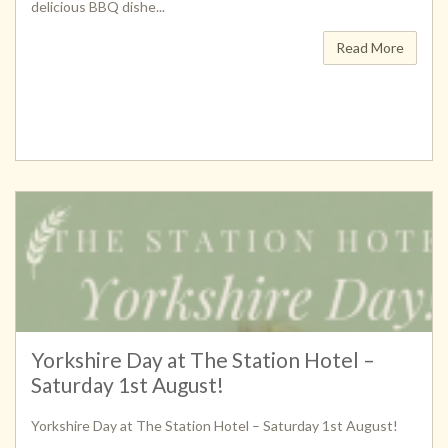
delicious BBQ dishe...
Read More
Yorkshire Day at The Station Hotel –
Saturday 1st August!
Yorkshire Day at The Station Hotel – Saturday 1st August!