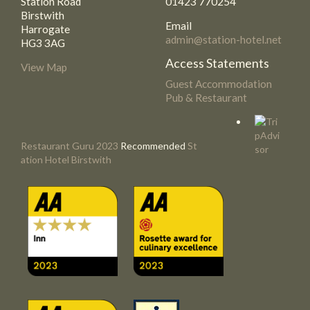
Station Road
01423 770254
Birstwith
Email
Harrogate
admin@station-hotel.net
HG3 3AG
Access Statements
View Map
Guest Accommodation
Pub & Restaurant
Restaurant Guru 2023
Recommended
St
ation Hotel Birstwith