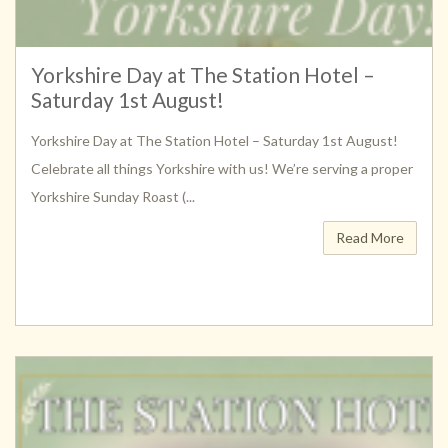
Yorkshire Day at The Station Hotel –
Saturday 1st August!
Yorkshire Day at The Station Hotel – Saturday 1st August!
Celebrate all things Yorkshire with us! We’re serving a proper
Yorkshire Sunday Roast (...
Read More