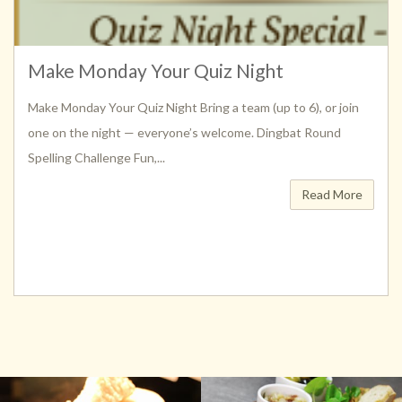
Make Monday Your Quiz Night
Make Monday Your Quiz Night Bring a team (up to 6), or join
one on the night — everyone’s welcome. Dingbat Round
Spelling Challenge Fun,...
Read More