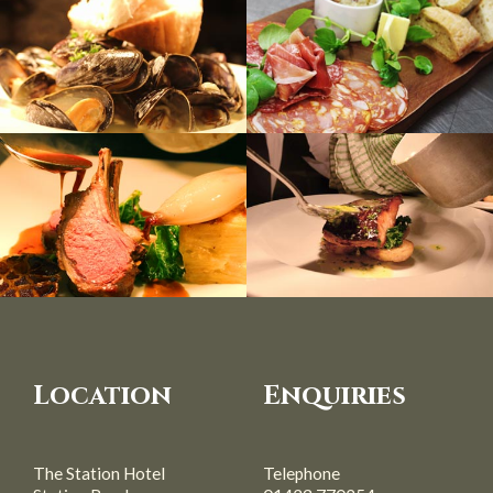
Location
Enquiries
The Station Hotel
Telephone