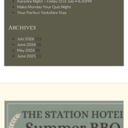
Karaoke Night – Friday 31st July • 8.30PM
Make Monday Your Quiz Night
Your Perfect Yorkshire Stay
Archives
July 2026
(10)
June 2026
(8)
May 2026
(8)
June 2025
(2)