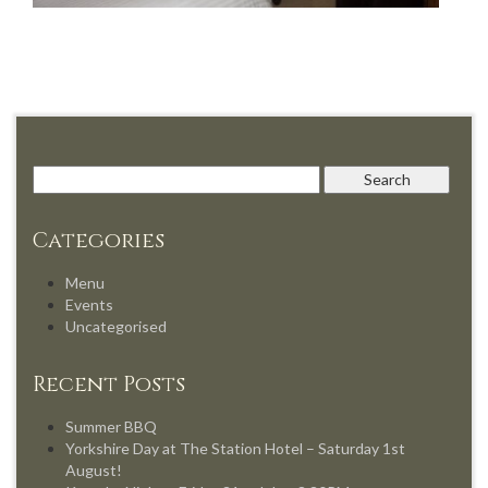
Categories
Menu
Events
Uncategorised
Recent Posts
Summer BBQ
Yorkshire Day at The Station Hotel – Saturday 1st
August!