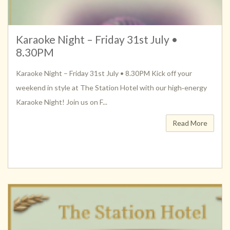
Karaoke Night – Friday 31st July •
8.30PM
Karaoke Night – Friday 31st July • 8.30PM Kick off your
weekend in style at The Station Hotel with our high‑energy
Karaoke Night! Join us on F...
Read More