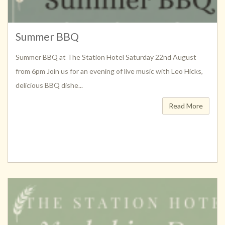
Summer BBQ
Summer BBQ at The Station Hotel Saturday 22nd August
from 6pm Join us for an evening of live music with Leo Hicks,
delicious BBQ dishe...
Read More