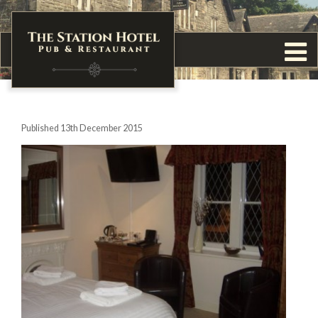
Published 13th December 2015