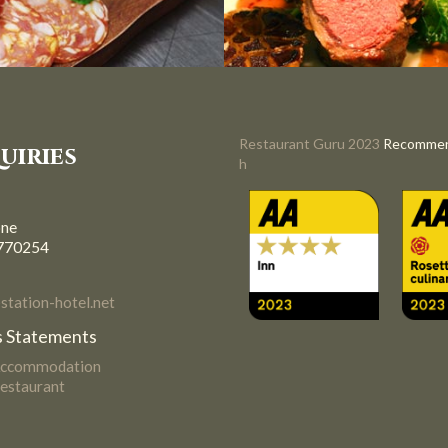
Restaurant Guru 2023
Recomme
uiries
h
one
770254
tation-hotel.net
 Statements
Accommodation
estaurant