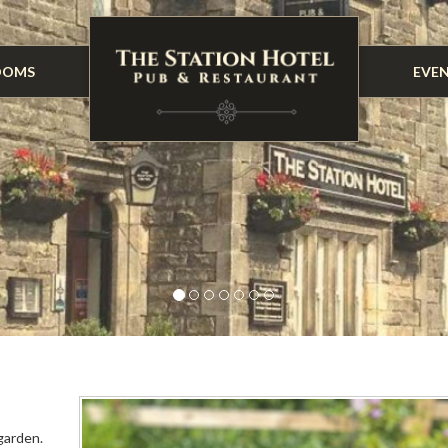
OOMS
EVE
garden.