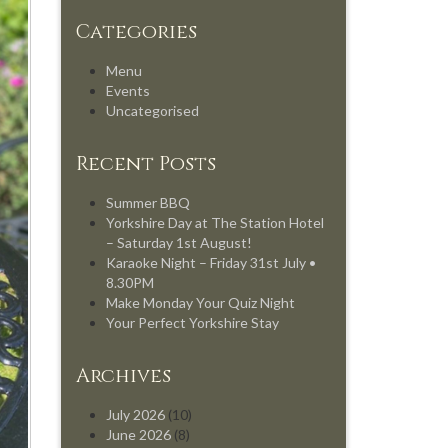
Categories
Menu
Events
Uncategorised
Recent Posts
Summer BBQ
Yorkshire Day at The Station Hotel
– Saturday 1st August!
Karaoke Night – Friday 31st July •
8.30PM
Make Monday Your Quiz Night
Your Perfect Yorkshire Stay
Archives
July 2026
(10)
June 2026
(8)