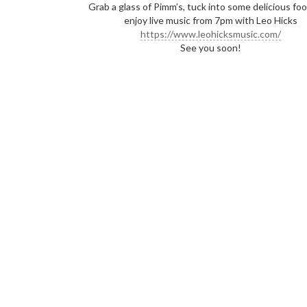
Grab a glass of Pimm’s, tuck into some delicious fo
enjoy live music from 7pm with Leo Hicks
https://www.leohicksmusic.com/
See you soon!