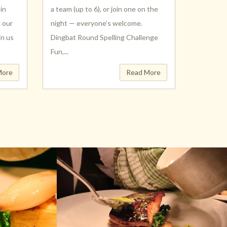
in
a team (up to 6), or join one on the
h our
night — everyone’s welcome.
in us
Dingbat Round Spelling Challenge
Fun,...
More
Read More