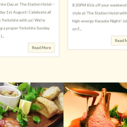
hire Day at The Station Hotel –
8.30PM Kick off your weekend 
day 1st August! Celebrate all
style at The Station Hotel wit
s Yorkshire with us! We’re
high‑energy Karaoke Night! Jo
ng a proper Yorkshire Sunday
on F...
...
Read 
Read More