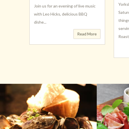
Yorks
Join us for an evening of live music
Satur
with Leo Hicks, delicious BBQ
thing
dishe...
servi
Read More
Roast (