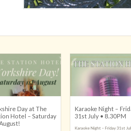
kshire Day at The
Karaoke Night – Frid
tion Hotel – Saturday
31st July • 8.30PM
 August!
Karaoke Night – Friday 31st Jul