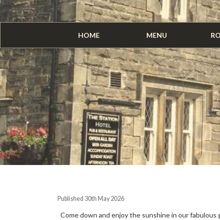
HOME
MENU
R
Published 30th May 2026
Come down and enjoy the sunshine in our fabulous 