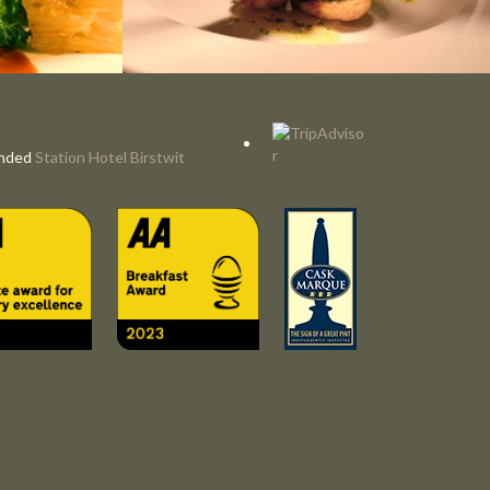
nded
Station Hotel Birstwit