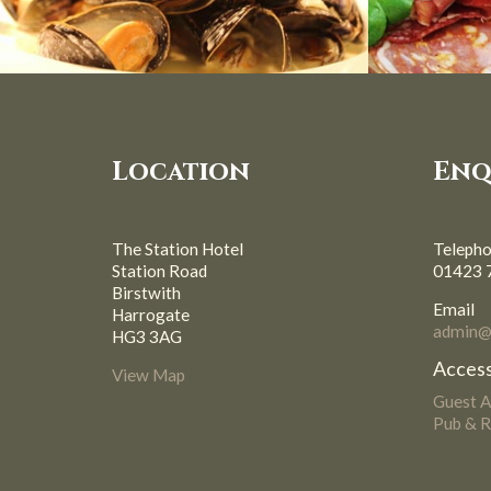
Location
Enq
The Station Hotel
Teleph
Station Road
01423 
Birstwith
Email
Harrogate
admin@s
HG3 3AG
Access
View Map
Guest 
Pub & R