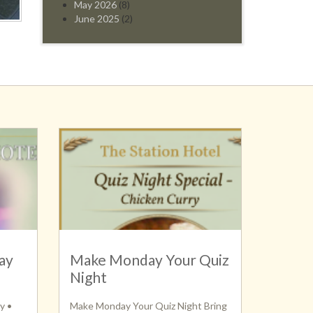
May 2026
(8)
June 2025
(2)
ay
Make Monday Your Quiz
Night
y •
Make Monday Your Quiz Night Bring