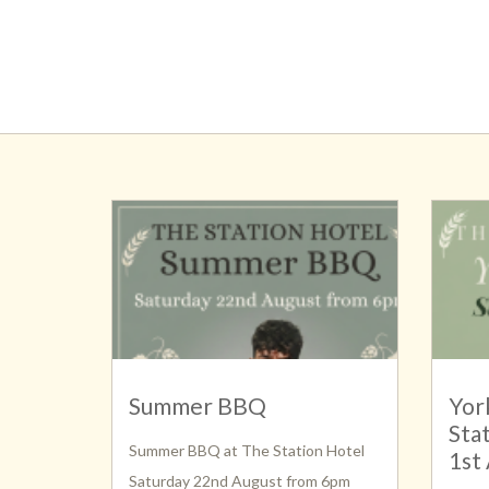
Summer BBQ
Yor
Sta
Summer BBQ at The Station Hotel
1st
Saturday 22nd August from 6pm