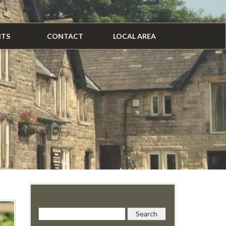
NTS
CONTACT
LOCAL AREA