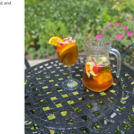
od, and