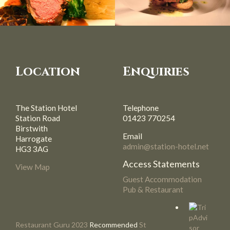
Location
Enquiries
The Station Hotel
Telephone
Station Road
01423 770254
Birstwith
Email
Harrogate
admin@station-hotel.net
HG3 3AG
Access Statements
View Map
Guest Accommodation
Pub & Restaurant
Restaurant Guru 2023
Recommended
St