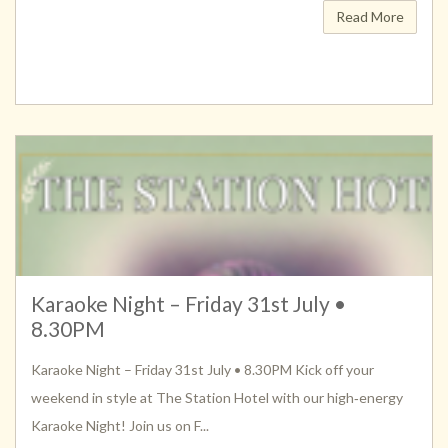
Read More
Karaoke Night – Friday 31st July •
8.30PM
Karaoke Night – Friday 31st July • 8.30PM Kick off your
weekend in style at The Station Hotel with our high‑energy
Karaoke Night! Join us on F...