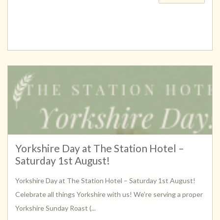
Yorkshire Day at The Station Hotel –
Saturday 1st August!
Yorkshire Day at The Station Hotel – Saturday 1st August!
Celebrate all things Yorkshire with us! We’re serving a proper
Yorkshire Sunday Roast (...