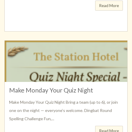
Read More
Make Monday Your Quiz Night
Make Monday Your Quiz Night Bring a team (up to 6), or join
one on the night — everyone’s welcome. Dingbat Round
Spelling Challenge Fun,...
Read More