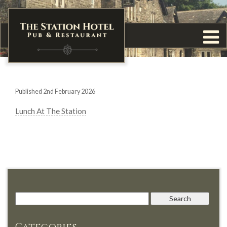
Published 2nd February 2026
Lunch At The Station