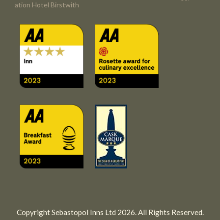
ation Hotel Birstwith
Copyright Sebastopol Inns Ltd 2026. All Rights Reserved.