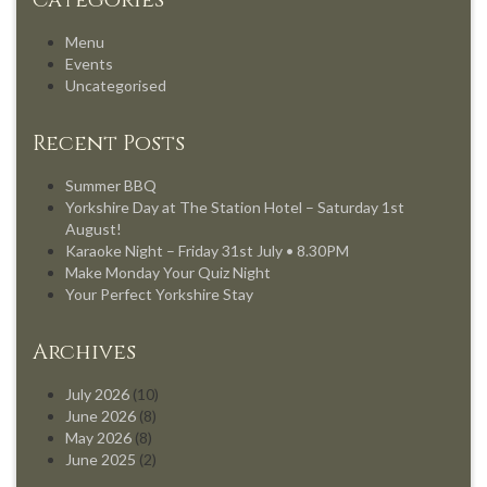
Categories
Menu
Events
Uncategorised
Recent Posts
Summer BBQ
Yorkshire Day at The Station Hotel – Saturday 1st
August!
Karaoke Night – Friday 31st July • 8.30PM
Make Monday Your Quiz Night
Your Perfect Yorkshire Stay
Archives
July 2026
(10)
June 2026
(8)
May 2026
(8)
June 2025
(2)