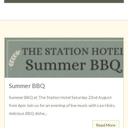
Summer BBQ
Summer BBQ at The Station Hotel Saturday 22nd August
from 6pm Join us for an evening of live music with Leo Hicks,
delicious BBQ dishe...
Read More